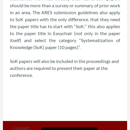
should be more than a survey or summary of prior work
in an area. The ARES submission guidelines also apply
to SoK papers with the only difference, that they need
the paper title has to start with “SoK:” this also applies
to the paper title in Easychair (not only in the paper
itself) and select the category “Systematization of
Knowledge (SoK) paper (10 pages)”.
SoK papers will also be included in the proceedings and
authors are required to present their paper at the
conference.
Contact