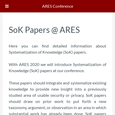
ARES Conference
SoK Papers @ ARES
Here you can find detailed information about
Systematization of Knowledge (SoK) papers.
With ARES 2020 we will introduce Systematization of
Knowledge (SoK) papers at our conference.
These papers should integrate and systematize existing
knowledge to provide new insight into a previously
studied area of usable security or privacy. SoK papers
should draw on prior work to put forth a new
taxonomy, argument, or observation in an area in which
substantial work has already been done. SoK papers