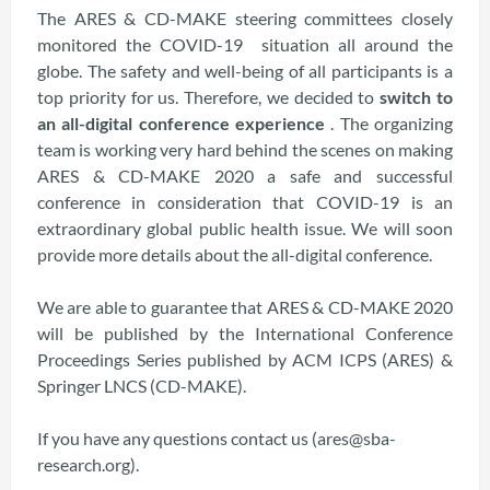
The ARES & CD-MAKE steering committees closely
monitored the COVID-19 situation all around the
globe. The safety and well-being of all participants is a
top priority for us. Therefore, we decided to
switch to
an all-digital conference experience
. The organizing
team is working very hard behind the scenes on making
ARES & CD-MAKE 2020 a safe and successful
conference in consideration that COVID-19 is an
extraordinary global public health issue. We will soon
provide more details about the all-digital conference.
We are able to guarantee that ARES & CD-MAKE 2020
will be published by the International Conference
Proceedings Series published by ACM ICPS (ARES) &
Springer LNCS (CD-MAKE).
If you have any questions contact us (ares@sba-
research.org).