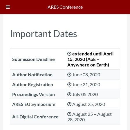
ARES Conference
Important Dates
extended until April
Submission Deadline
15, 2020
(AoE –
Anywhere on Earth)
Author Notification
June 08, 2020
Author Registration
June 21, 2020
Proceedings Version
July 05 2020
ARES EU Symposium
August 25, 2020
August 25 – August
All-Digital Conference
28, 2020